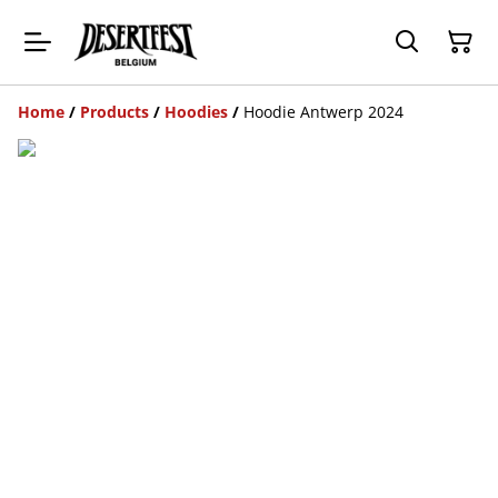
Home
/
Products
/
Hoodies
/
Hoodie Antwerp 2024