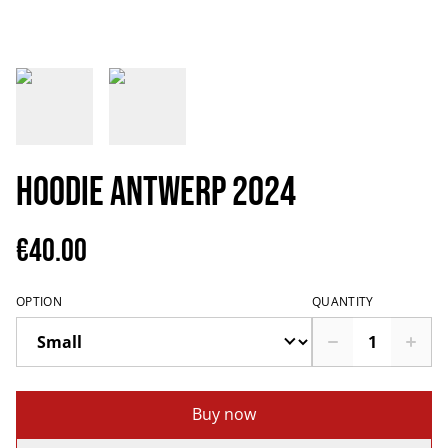
Hoodie Antwerp 2024
€40.00
OPTION
QUANTITY
Buy now