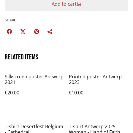
Add to cart
SHARE
Related items
Silkscreen poster Antwerp
Printed poster Antwerp
2021
2023
€20.00
€10.00
T-shirt Desertfest Belgium
T-shirt Antwerp 2025
- Cathedral
Woman - Hand of Faith