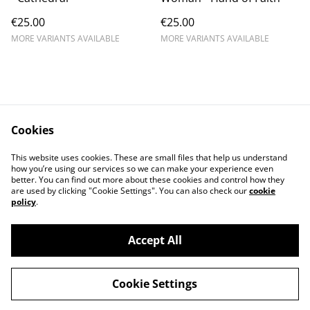
€25.00
€25.00
MORE VARIANTS AVAILABLE
MORE VARIANTS AVAILABLE
Cookies
Contact
Conditions
This website uses cookies. These are small files that help us understand
Privacy
Cookies
how you’re using our services so we can make your experience even
better. You can find out more about these cookies and control how they
are used by clicking "Cookie Settings". You can also check our
cookie
policy
.
Accept All
©
2026
Desertfest Belgium Webshop
Cookie Settings
powered by