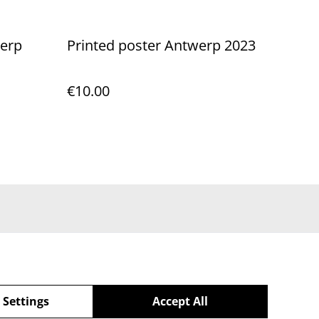
werp
Printed poster Antwerp 2023
€10.00
 Settings
Accept All