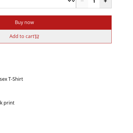
Buy now
Add to cart
ex T-Shirt
k print