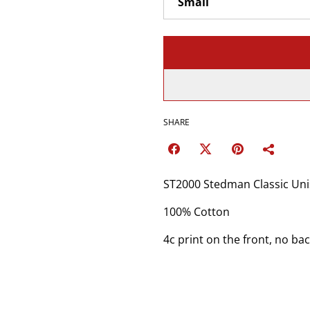
SHARE
ST2000 Stedman Classic Unis
100% Cotton
4c print on the front, no bac