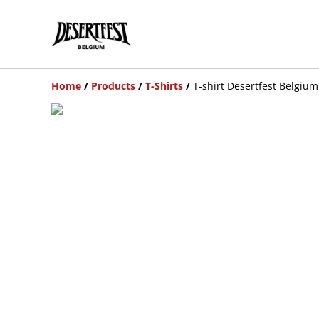
Home
/
Products
/
T-Shirts
/
T-shirt Desertfest Belgium