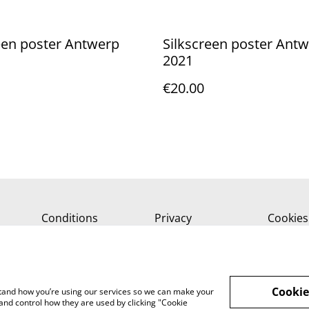
een poster Antwerp
Silkscreen poster Ant
2021
€20.00
Conditions
Privacy
Cookies
Cookie
rstand how you’re using our services so we can make your
and control how they are used by clicking "Cookie