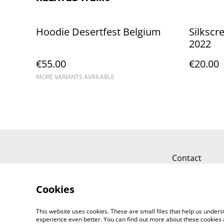
Hoodie Desertfest Belgium
Silkscr
2022
€55.00
€20.00
MORE VARIANTS AVAILABLE
Contact
Cookies
This website uses cookies. These are small files that help us unde
experience even better. You can find out more about these cookies 