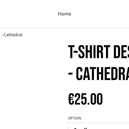
Home
 - Cathedral
T-shirt D
- Cathedr
€25.00
OPTION