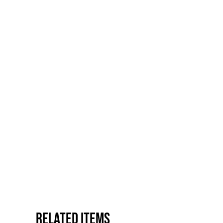
Related items