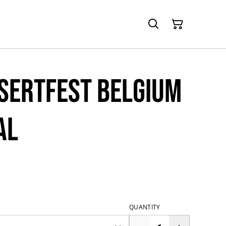
esertfest Belgium
al
QUANTITY