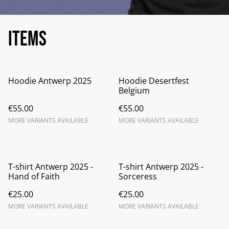
Items
Hoodie Antwerp 2025
Hoodie Desertfest
Belgium
€55.00
€55.00
MORE VARIANTS AVAILABLE
MORE VARIANTS AVAILABLE
T-shirt Antwerp 2025 -
T-shirt Antwerp 2025 -
Hand of Faith
Sorceress
€25.00
€25.00
MORE VARIANTS AVAILABLE
MORE VARIANTS AVAILABLE