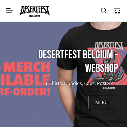
Desertfest Belgium -
Webshop
T-Shirts, Hoodies, Caps, Posters,...
MERCH