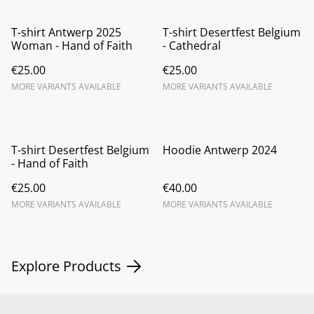
T-shirt Antwerp 2025
T-shirt Desertfest Belgium
Woman - Hand of Faith
- Cathedral
€25.00
€25.00
MORE VARIANTS AVAILABLE
MORE VARIANTS AVAILABLE
T-shirt Desertfest Belgium
Hoodie Antwerp 2024
- Hand of Faith
€25.00
€40.00
MORE VARIANTS AVAILABLE
MORE VARIANTS AVAILABLE
Explore Products