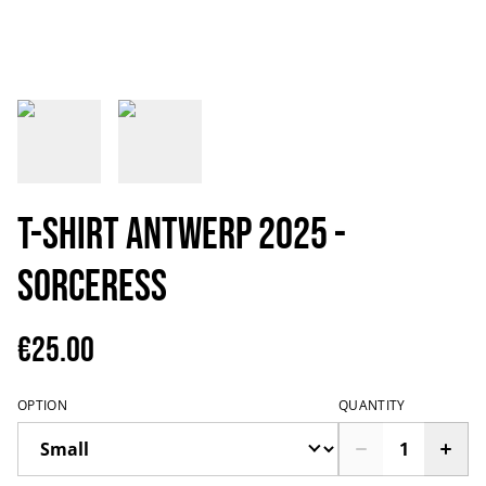
T-shirt Antwerp 2025 -
Sorceress
€25.00
OPTION
QUANTITY