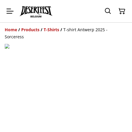
Home
/
Products
/
T-Shirts
/
T-shirt Antwerp 2025 -
Sorceress