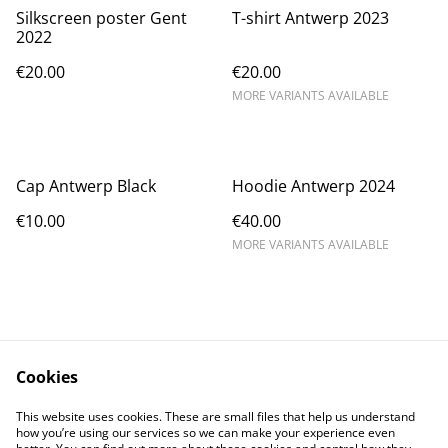
Silkscreen poster Gent
T-shirt Antwerp 2023
2022
€20.00
€20.00
MORE VARIANTS AVAILABLE
Cap Antwerp Black
Hoodie Antwerp 2024
€10.00
€40.00
MORE VARIANTS AVAILABLE
Cookies
Contact
Conditions
This website uses cookies. These are small files that help us understand
Privacy
Cookies
how you’re using our services so we can make your experience even