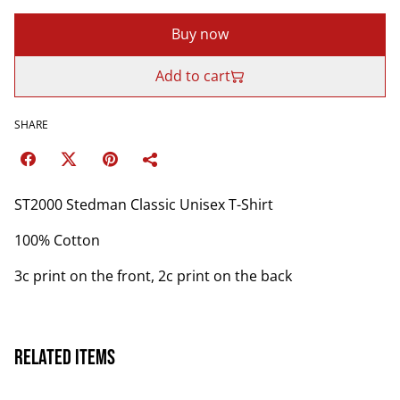
Buy now
Add to cart
SHARE
ST2000 Stedman Classic Unisex T-Shirt
100% Cotton
3c print on the front, 2c print on the back
Related items