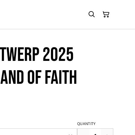
ntwerp 2025
and of Faith
QUANTITY