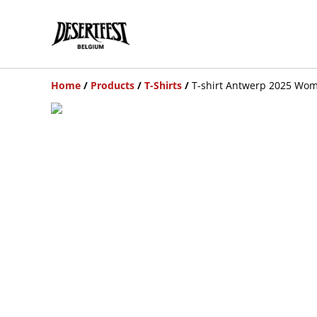
Home
/
Products
/
T-Shirts
/
T-shirt Antwerp 2025 Wom