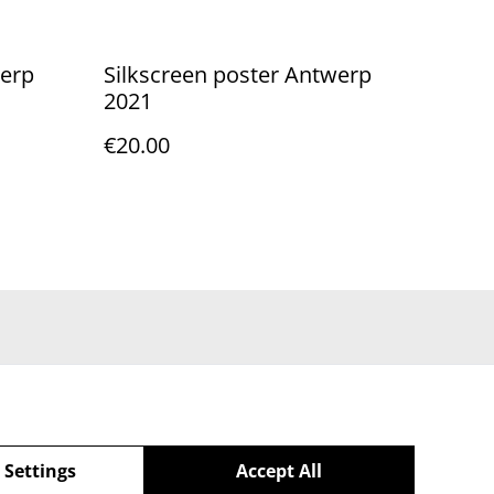
werp
Silkscreen poster Antwerp
2021
€20.00
 Settings
Accept All