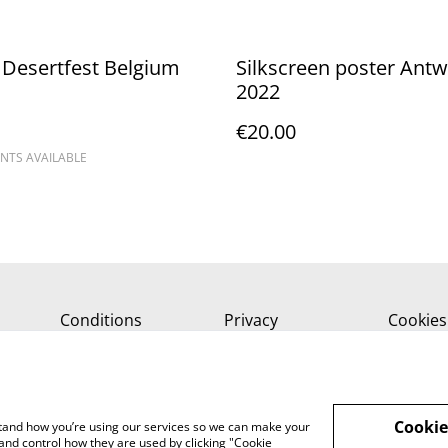
Desertfest Belgium
Silkscreen poster Ant
2022
€20.00
NTS AVAILABLE
Conditions
Privacy
Cookies
Cookie
rstand how you’re using our services so we can make your
and control how they are used by clicking "Cookie