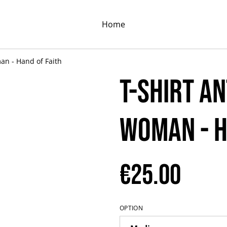
Home
an - Hand of Faith
T-shirt A
Woman - H
€25.00
OPTION