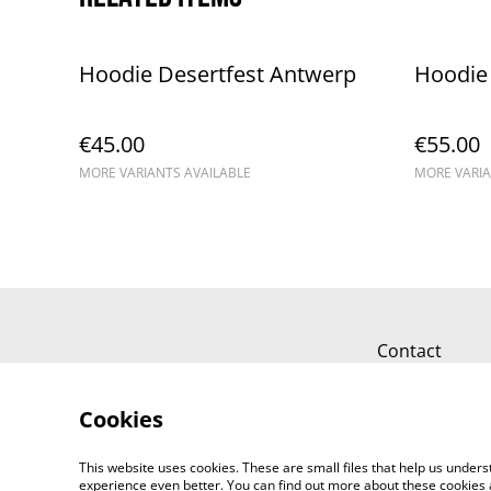
Hoodie Desertfest Antwerp
Hoodie 
€45.00
€55.00
MORE VARIANTS AVAILABLE
MORE VARIA
Contact
Cookies
This website uses cookies. These are small files that help us unde
experience even better. You can find out more about these cookies 