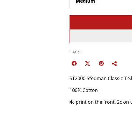
SHARE
ST2000 Stedman Classic T-
100% Cotton
4c print on the front, 2c on 