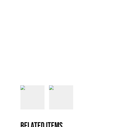
Related items