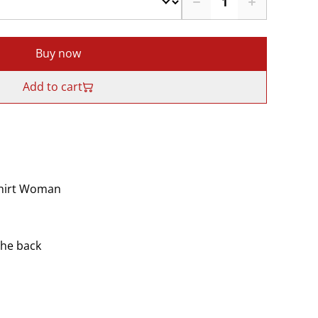
Buy now
Add to cart
Shirt Woman
the back